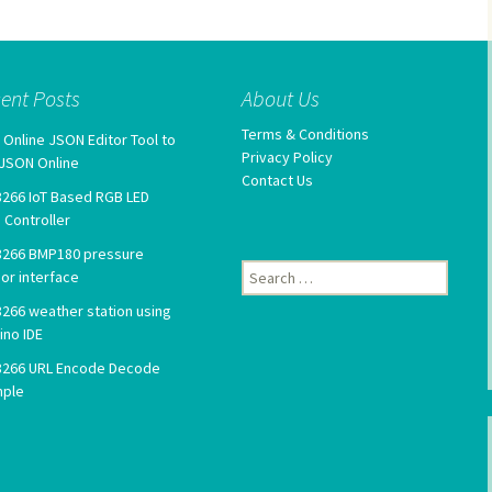
ent Posts
About Us
Terms & Conditions
 Online JSON Editor Tool to
Privacy Policy
 JSON Online
Contact Us
266 IoT Based RGB LED
p Controller
266 BMP180 pressure
Search
or interface
for:
266 weather station using
ino IDE
266 URL Encode Decode
mple