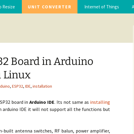
torials with code and ebooks, Step by step guide
o Resize
UNIT CONVERTER
Internet of Things
A
you.com
IoT Projects
A
IoT Tutorials
A
32 Board in Arduino
 Linux
rduino
,
ESP32
,
IDE
,
installation
 ESP32 board in
Arduino IDE
. Its not same as
installing
n arduino IDE it will not support all the functions but
.
n-built antenna switches, RF balun, power amplifier,