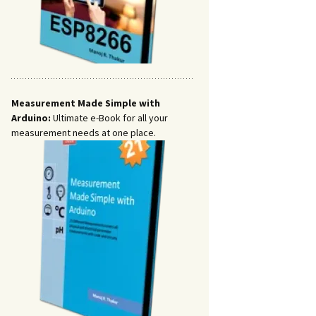
Measurement Made Simple with
Arduino:
Ultimate e-Book for all your
measurement needs at one place.