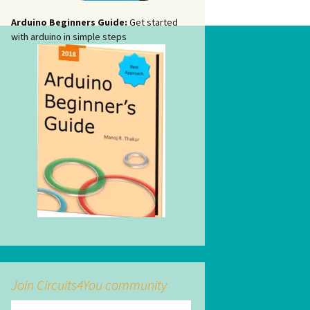
Arduino Beginners Guide:
Get started
with arduino in simple steps
Join Circuits4You community