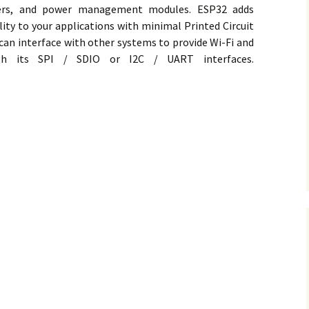
ilters, and power management modules. ESP32 adds
ility to your applications with minimal Printed Circuit
an interface with other systems to provide Wi-Fi and
ugh its SPI / SDIO or I2C / UART interfaces.
 Board in Arduino IDE on Ubuntu Linux