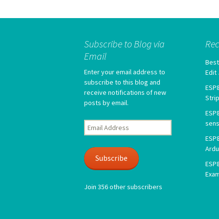
Subscribe to Blog via
Rec
Email
Best
Enter your email address to
Edit
subscribe to this blog and
ESP8
receive notifications of new
Stri
posts by email.
ESP8
sens
Email
Address
ESP8
Ardu
Subscribe
ESP8
Exa
Join 356 other subscribers