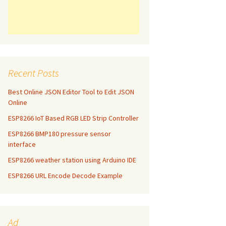
Recent Posts
Best Online JSON Editor Tool to Edit JSON
Online
ESP8266 IoT Based RGB LED Strip Controller
ESP8266 BMP180 pressure sensor
interface
ESP8266 weather station using Arduino IDE
ESP8266 URL Encode Decode Example
Ad