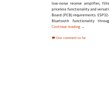
low-noise receive amplifier, f
priceless functionality and versat
Board (PCB) requirements. ESP32 c
Bluetooth functionality thro
Installing ESP32
Continue reading
→
One comment so far