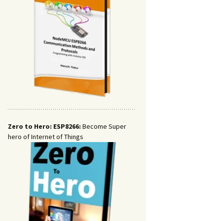
Zero to Hero: ESP8266:
Become Super
hero of Internet of Things