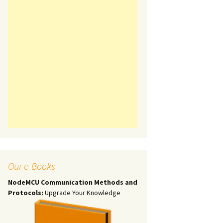
Our e-Books
NodeMCU Communication Methods and
Protocols:
Upgrade Your Knowledge