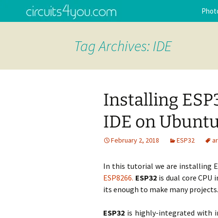
Arduino interfacing, circuits tu
Skip
Phot
to
Programming tips and tricks.
content
Circuits4
Tag Archives: IDE
Installing ESP
IDE on Ubuntu
February 2, 2018
ESP32
a
In this tutorial we are installing
ESP8266.
ESP32
is dual core CPU i
its enough to make many projects
ESP32
is highly-integrated with i