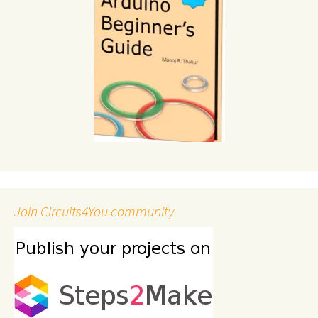
Join Circuits4You community