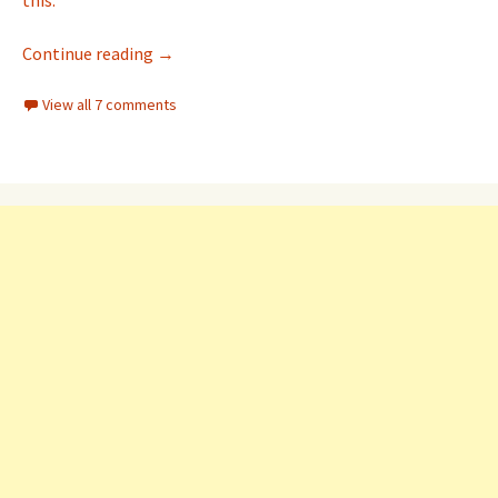
this.
ESP8266 (NodeMCU) ADC analog value on dia
Continue reading
→
View all 7 comments