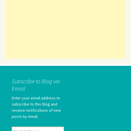
Subscribe to Blog via
Email
Enter your email address to
subscribe to this blog and
receive notifications of new
posts by email.
Email