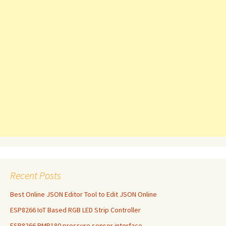
Recent Posts
Best Online JSON Editor Tool to Edit JSON Online
ESP8266 IoT Based RGB LED Strip Controller
ESP8266 BMP180 pressure sensor interface