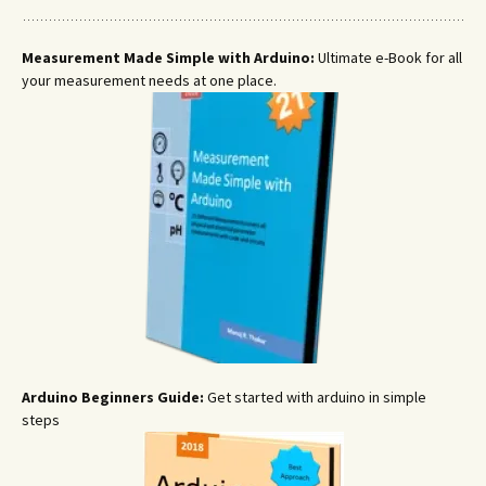
Measurement Made Simple with Arduino:
Ultimate e-Book for all
your measurement needs at one place.
Arduino Beginners Guide:
Get started with arduino in simple
steps