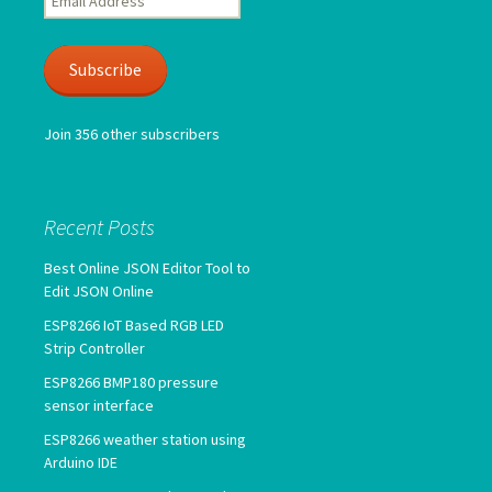
Address
Subscribe
Join 356 other subscribers
Recent Posts
Best Online JSON Editor Tool to
Edit JSON Online
ESP8266 IoT Based RGB LED
Strip Controller
ESP8266 BMP180 pressure
sensor interface
ESP8266 weather station using
Arduino IDE