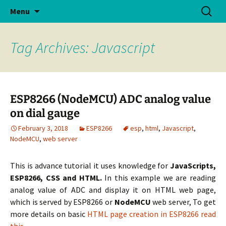
Skip
Search
Menu
to
for:
content
Tag Archives: Javascript
ESP8266 (NodeMCU) ADC analog value
on dial gauge
February 3, 2018
ESP8266
esp
,
html
,
Javascript
,
NodeMCU
,
web server
This is advance tutorial it uses knowledge for
JavaScripts,
ESP8266, CSS and HTML.
In this example we are reading
analog value of ADC and display it on HTML web page,
which is served by ESP8266 or
NodeMCU
web server, To get
more details on basic
HTML page creation in ESP8266 read