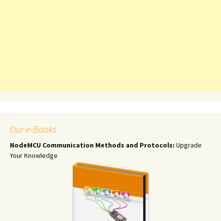
Our e-Books
NodeMCU Communication Methods and Protocols:
Upgrade
Your Knowledge