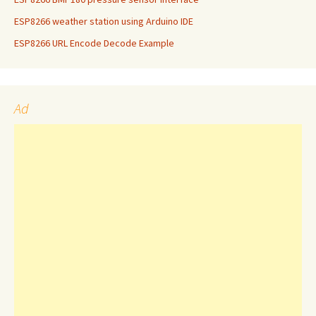
ESP8266 weather station using Arduino IDE
ESP8266 URL Encode Decode Example
Ad