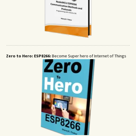
Zero to Hero: ESP8266:
Become Super hero of Internet of Things