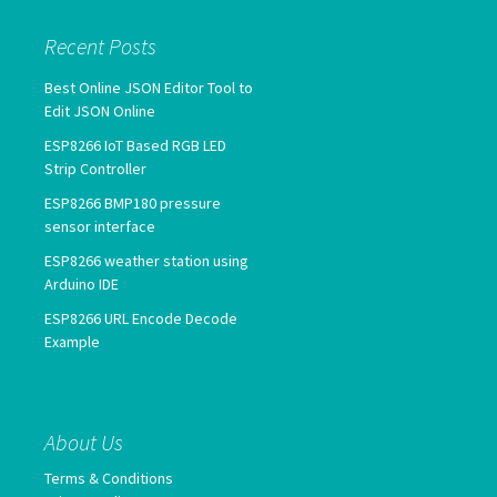
Recent Posts
Best Online JSON Editor Tool to
Edit JSON Online
ESP8266 IoT Based RGB LED
Strip Controller
ESP8266 BMP180 pressure
sensor interface
ESP8266 weather station using
Arduino IDE
ESP8266 URL Encode Decode
Example
About Us
Terms & Conditions