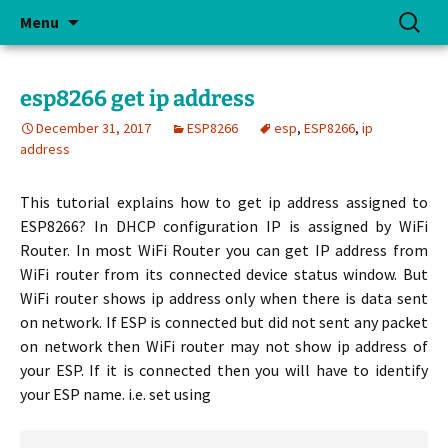
Skip
Search
Menu
to
for:
content
esp8266 get ip address
December 31, 2017
ESP8266
esp
,
ESP8266
,
ip
address
This tutorial explains how to get ip address assigned to
ESP8266? In DHCP configuration IP is assigned by WiFi
Router. In most WiFi Router you can get IP address from
WiFi router from its connected device status window. But
WiFi router shows ip address only when there is data sent
on network. If ESP is connected but did not sent any packet
on network then WiFi router may not show ip address of
your ESP. If it is connected then you will have to identify
your ESP name. i.e. set using