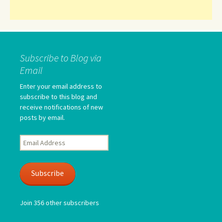
Subscribe to Blog via
Email
Enter your email address to
subscribe to this blog and
receive notifications of new
posts by email.
Email
Address
Subscribe
Join 356 other subscribers