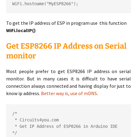
WiFi
.
hostname
(
"MyESP8266"
);
To get the IP address of ESP in program use this function
WiFi.localIP()
Get ESP8266 IP Address on Serial
monitor
Most people prefer to get ESP8266 IP address on serial
monitor. But in many cases it is difficult to have serial
connection always connected and having display for just to
know ip address.
Better way is, use of mDNS
.
/*

 * Circuits4you.com

 * Get IP Address of ESP8266 in Arduino IDE

*/
