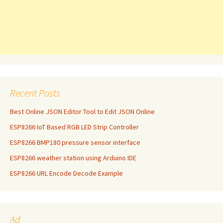
Recent Posts
Best Online JSON Editor Tool to Edit JSON Online
ESP8266 IoT Based RGB LED Strip Controller
ESP8266 BMP180 pressure sensor interface
ESP8266 weather station using Arduino IDE
ESP8266 URL Encode Decode Example
Ad