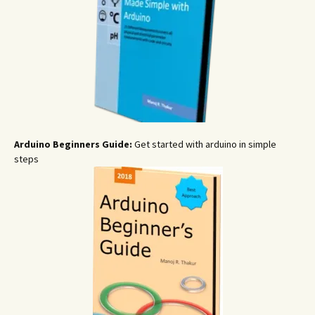
Arduino Beginners Guide:
Get started with arduino in simple
steps