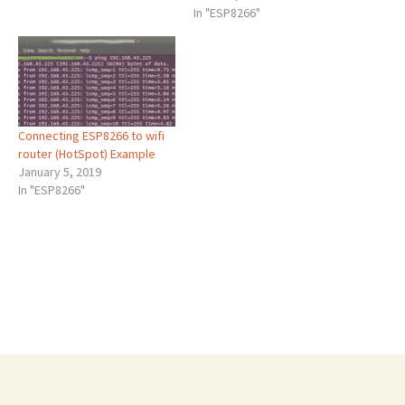
In "ESP8266"
Connecting ESP8266 to wifi
router (HotSpot) Example
January 5, 2019
In "ESP8266"
Post
←
How to change ESP8266 MAC Address
ESP8266 mDNS
→
navigation