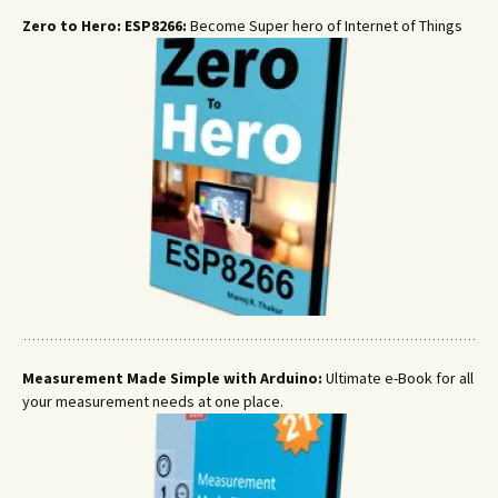
Zero to Hero: ESP8266:
Become Super hero of Internet of Things
Measurement Made Simple with Arduino:
Ultimate e-Book for all
your measurement needs at one place.