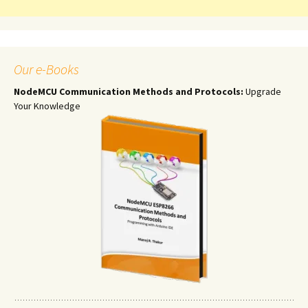
Our e-Books
NodeMCU Communication Methods and Protocols:
Upgrade
Your Knowledge