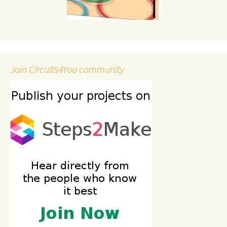
Join Circuits4You community