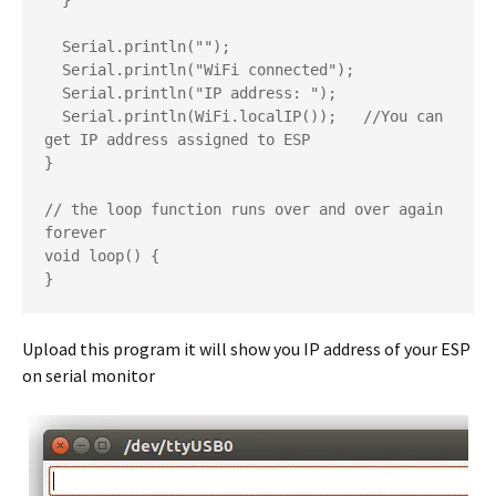
  }

  Serial.println("");

  Serial.println("WiFi connected");

  Serial.println("IP address: ");

  Serial.println(WiFi.localIP());   //You can 
get IP address assigned to ESP

}

// the loop function runs over and over again 
forever

void loop() {

}
Upload this program it will show you IP address of your ESP
on serial monitor