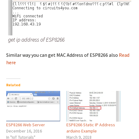
get ip address of ESP8266
Similar way you can get MAC Address of ESP8266 also
Read
here
Related
ESP8266 Web Server
ESP8266 Static IP Address
December 16, 2016
arduino Example
In "IoT Tutorials"
March 9, 2018