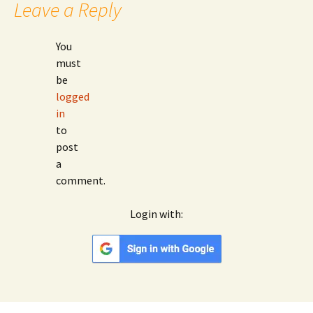
Leave a Reply
You
must
be
logged
in
to
post
a
comment.
Login with:
Google