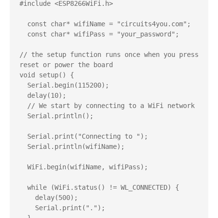
#include <ESP8266WiFi.h>

  const char* wifiName = "circuits4you.com";

  const char* wifiPass = "your_password";

// the setup function runs once when you press 
reset or power the board

void setup() {

  Serial.begin(115200);

  delay(10);

  // We start by connecting to a WiFi network

  Serial.println();

  Serial.print("Connecting to ");

  Serial.println(wifiName);

  WiFi.begin(wifiName, wifiPass);

  while (WiFi.status() != WL_CONNECTED) {

    delay(500);

    Serial.print(".");
