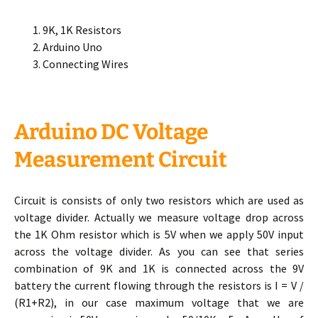
9K, 1K Resistors
Arduino Uno
Connecting Wires
Arduino DC Voltage
Measurement Circuit
Circuit is consists of only two resistors which are used as
voltage divider. Actually we measure voltage drop across
the 1K Ohm resistor which is 5V when we apply 50V input
across the voltage divider. As you can see that series
combination of 9K and 1K is connected across the 9V
battery the current flowing through the resistors is I = V /
(R1+R2), in our case maximum voltage that we are