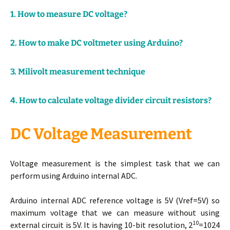
1. How to measure DC voltage?
2. How to make DC voltmeter using Arduino?
3. Milivolt measurement technique
4. How to calculate voltage divider circuit resistors?
DC Voltage Measurement
Voltage measurement is the simplest task that we can
perform using Arduino internal ADC.
Arduino internal ADC reference voltage is 5V (Vref=5V) so
maximum voltage that we can measure without using
10
external circuit is 5V. It is having 10-bit resolution, 2
=1024