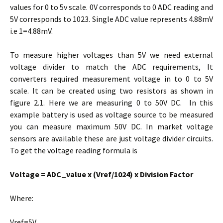
values for 0 to 5v scale. 0V corresponds to 0 ADC reading and
5V corresponds to 1023. Single ADC value represents 4.88mV
i.e 1=4.88mV.
To measure higher voltages than 5V we need external
voltage divider to match the ADC requirements, It
converters required measurement voltage in to 0 to 5V
scale. It can be created using two resistors as shown in
figure 2.1. Here we are measuring 0 to 50V DC. In this
example battery is used as voltage source to be measured
you can measure maximum 50V DC. In market voltage
sensors are available these are just voltage divider circuits.
To get the voltage reading formula is
Voltage = ADC_value x (Vref/1024) x Division Factor
Where:
Vref=5V