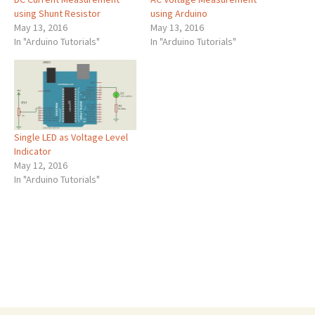
using Shunt Resistor
using Arduino
May 13, 2016
May 13, 2016
In "Arduino Tutorials"
In "Arduino Tutorials"
Single LED as Voltage Level
Indicator
May 12, 2016
In "Arduino Tutorials"
Post
←
Single LED as Voltage Level Indicator
AC Voltage Measurement using Arduino
→
navigation