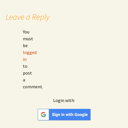
Leave a Reply
You
must
be
logged
in
to
post
a
comment.
Login with:
Google