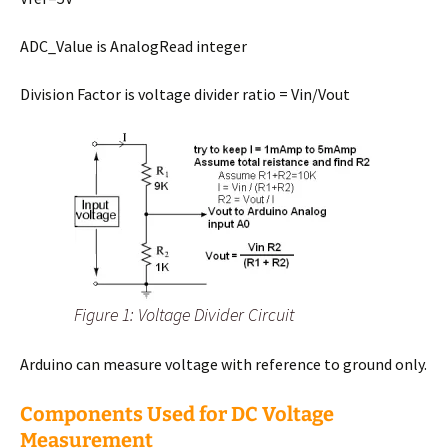
ADC_Value is AnalogRead integer
Division Factor is voltage divider ratio = Vin/Vout
Figure 1: Voltage Divider Circuit
Arduino can measure voltage with reference to ground only.
Components Used for DC Voltage
Measurement