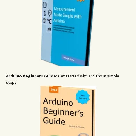
Arduino Beginners Guide:
Get started with arduino in simple
steps