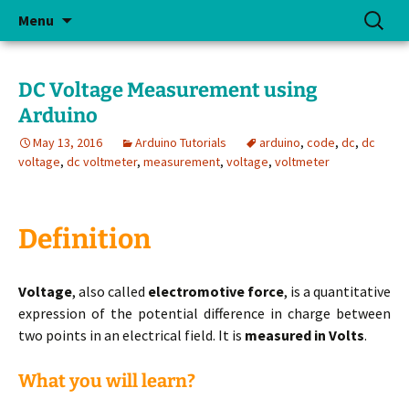
Skip
Search
Menu
to
for:
content
DC Voltage Measurement using
Arduino
May 13, 2016
Arduino Tutorials
arduino
,
code
,
dc
,
dc
voltage
,
dc voltmeter
,
measurement
,
voltage
,
voltmeter
Definition
Voltage
, also called
electromotive force
, is a quantitative
expression of the potential difference in charge between
two points in an electrical field. It is
measured in Volts
.
What you will learn?