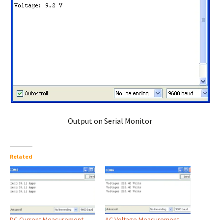
Output on Serial Monitor
Related
DC Current Measurement
AC Voltage Measurement