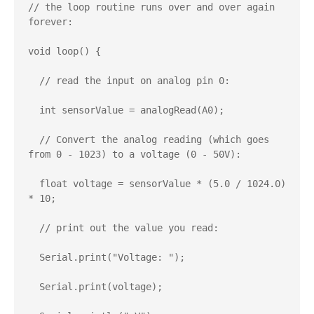
// the loop routine runs over and over again 
forever:

void loop() {

  // read the input on analog pin 0:

  int sensorValue = analogRead(A0);

  // Convert the analog reading (which goes 
from 0 - 1023) to a voltage (0 - 50V):

  float voltage = sensorValue * (5.0 / 1024.0) 
* 10;

  // print out the value you read:

  Serial.print("Voltage: ");

  Serial.print(voltage);
