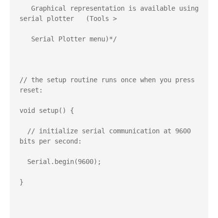
   Graphical representation is available using 
serial plotter   (Tools >   

   Serial Plotter menu)*/

// the setup routine runs once when you press 
reset:

void setup() {

  // initialize serial communication at 9600 
bits per second:

  Serial.begin(9600);

}
