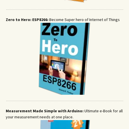
Zero to Hero: ESP8266:
Become Super hero of Internet of Things
Measurement Made Simple with Arduino:
Ultimate e-Book for all
your measurement needs at one place.