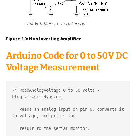
mili Volt Meaurement Circuit
Figure 2.3: Non Inverting Amplifier
Arduino Code for 0 to 50V DC
Voltage Measurement
/* ReadAnalogVoltage 0 to 50 Volts - 
blog.circuits4you.com

   Reads an analog input on pin 0, converts it 
to voltage, and prints the  

   result to the serial monitor.
