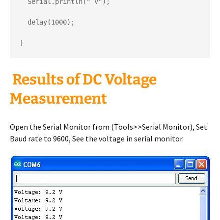
  Serial.println(" V");

  delay(1000);

}
Results of DC Voltage
Measurement
Open the Serial Monitor from (Tools>>Serial Monitor), Set
Baud rate to 9600, See the voltage in serial monitor.