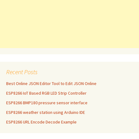
Recent Posts
Best Online JSON Editor Tool to Edit JSON Online
ESP8266 IoT Based RGB LED Strip Controller
ESP8266 BMP180 pressure sensor interface
ESP8266 weather station using Arduino IDE
ESP8266 URL Encode Decode Example