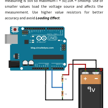
measuring is 50V so maximum I = 50/10K = 5mAmp. Use of
smaller values load the voltage source and affects the
measurement. Use higher value resistors for better
accuracy and avoid
Loading Effect
.