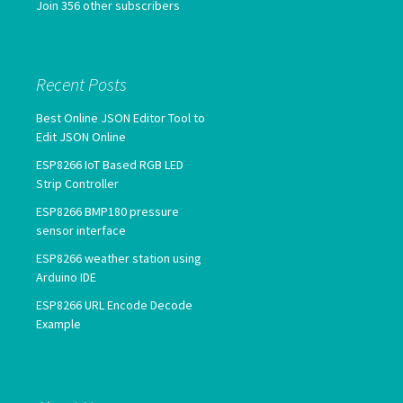
Join 356 other subscribers
Recent Posts
Best Online JSON Editor Tool to
Edit JSON Online
ESP8266 IoT Based RGB LED
Strip Controller
ESP8266 BMP180 pressure
sensor interface
ESP8266 weather station using
Arduino IDE
ESP8266 URL Encode Decode
Example