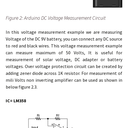
Figure 2: Arduino DC Voltage Measurement Circuit
In this voltage measurement example we are measuring
Voltage of the DC 9V battery, you can connect any DC source
to red and black wires. This voltage measurement example
can measure maximum of 50 Volts, It is useful for
measurement of solar voltage, DC adapter or battery
voltages. Over voltage protection circuit can be created by
adding zener diode across 1K resistor. For measurement of
mili Volts non inverting amplifier can be used as shown in
below figure 2.3.
IC= LM358