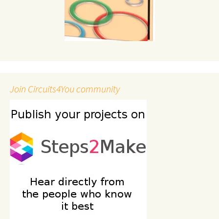
Join Circuits4You community