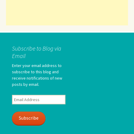
Subscribe to Blog via
Email
Enter your email address to
subscribe to this blog and
receive notifications of new
posts by email.
Email
Address
Subscribe