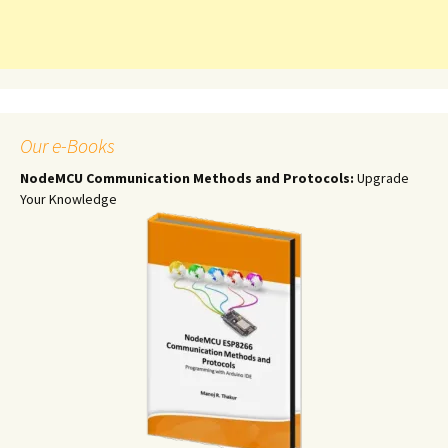
Our e-Books
NodeMCU Communication Methods and Protocols:
Upgrade
Your Knowledge