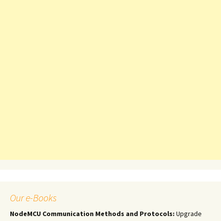
Our e-Books
NodeMCU Communication Methods and Protocols:
Upgrade