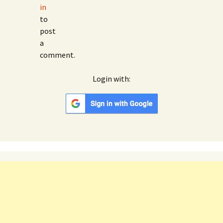
in
to
post
a
comment.
Login with:
Google