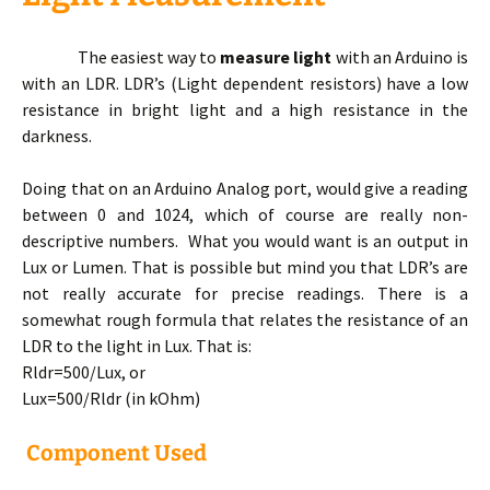
The easiest way to
measure light
with an Arduino is
with an LDR. LDR’s (Light dependent resistors) have a low
resistance in bright light and a high resistance in the
darkness.
Doing that on an Arduino Analog port, would give a reading
between 0 and 1024, which of course are really non-
descriptive numbers. What you would want is an output in
Lux or Lumen. That is possible but mind you that LDR’s are
not really accurate for precise readings. There is a
somewhat rough formula that relates the resistance of an
LDR to the light in Lux. That is:
Rldr=500/Lux, or
Lux=500/Rldr (in kOhm)
Component Used