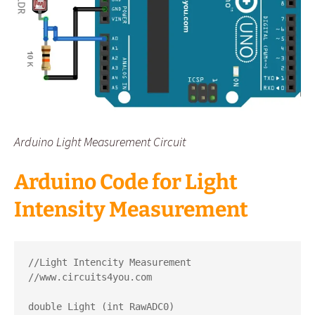
Arduino Light Measurement Circuit
Arduino Code for Light
Intensity Measurement
//Light Intencity Measurement

//www.circuits4you.com

double Light (int RawADC0)
