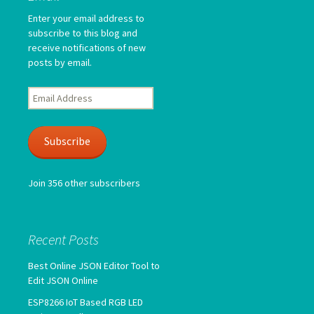
Enter your email address to
subscribe to this blog and
receive notifications of new
posts by email.
Email
Address
Subscribe
Join 356 other subscribers
Recent Posts
Best Online JSON Editor Tool to
Edit JSON Online
ESP8266 IoT Based RGB LED