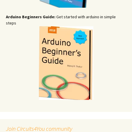
Arduino Beginners Guide:
Get started with arduino in simple
steps
Join Circuits4You community