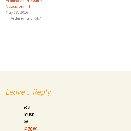
Arduino Air Pressure
Measurement
May 13, 2016
In "Arduino Tutorials"
Post
←
Frequency Measurement using Arduino
Arduino Temperature Measurement
→
navigation
Leave a Reply
You
must
be
logged