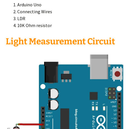
Arduino Uno
Connecting Wires
LDR
10K Ohm resistor
Light Measurement Circuit