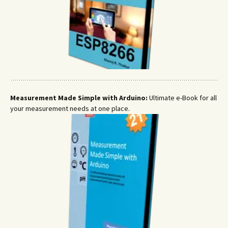
Measurement Made Simple with Arduino:
Ultimate e-Book for all
your measurement needs at one place.