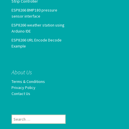
Strip Controller
ESP8266 BMP180 pressure
sensor interface
ESP8266 weather station using
Arduino IDE
ESP8266 URL Encode Decode
Example
About Us
Terms & Conditions
Privacy Policy
Contact Us
Search
for: