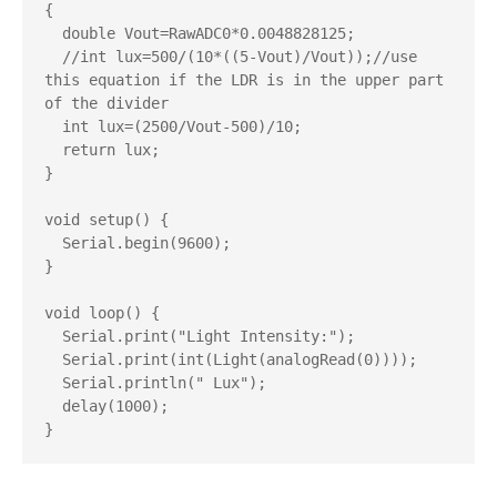
{

  double Vout=RawADC0*0.0048828125;

  //int lux=500/(10*((5-Vout)/Vout));//use 
this equation if the LDR is in the upper part 
of the divider

  int lux=(2500/Vout-500)/10;

  return lux;

}

void setup() {

  Serial.begin(9600);

}

void loop() {

  Serial.print("Light Intensity:");

  Serial.print(int(Light(analogRead(0))));

  Serial.println(" Lux");

  delay(1000);
