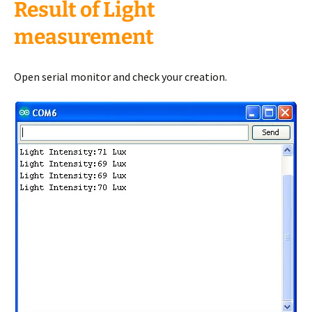
Result of Light
measurement
Open serial monitor and check your creation.