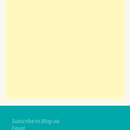
Subscribe to Blog via
Email