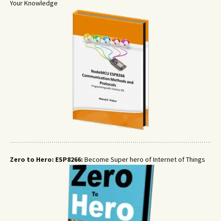
Your Knowledge
Zero to Hero: ESP8266:
Become Super hero of Internet of Things