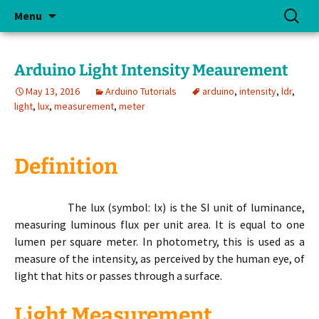
Skip
Search
Menu
to
for:
content
Arduino Light Intensity Meaurement
May 13, 2016
Arduino Tutorials
arduino
,
intensity
,
ldr
,
light
,
lux
,
measurement
,
meter
Definition
The lux (symbol: lx) is the SI unit of luminance,
measuring luminous flux per unit area. It is equal to one
lumen per square meter. In photometry, this is used as a
measure of the intensity, as perceived by the human eye, of
light that hits or passes through a surface.
Light Measurement