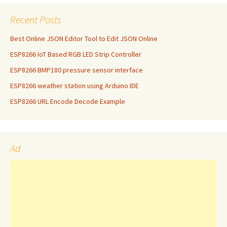
Recent Posts
Best Online JSON Editor Tool to Edit JSON Online
ESP8266 IoT Based RGB LED Strip Controller
ESP8266 BMP180 pressure sensor interface
ESP8266 weather station using Arduino IDE
ESP8266 URL Encode Decode Example
Ad