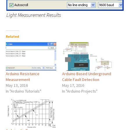
Light Measurement Results
Related
Arduino Resistance
Arduino Based Underground
Measurement
Cable Fault Detection
May 13, 2016
May 17, 2016
In "Arduino Tutorials"
In "Arduino Projects"